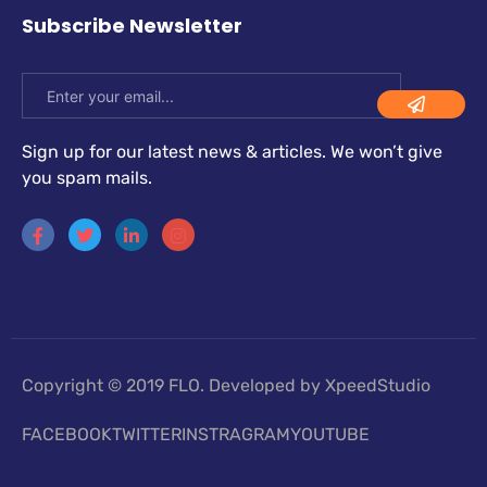
Subscribe Newsletter
Sign up for our latest news & articles. We won’t give
you spam mails.
Copyright © 2019 FLO. Developed by XpeedStudio
FACEBOOK
TWITTER
INSTRAGRAM
YOUTUBE