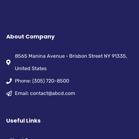
About Company
8565 Manina Avenue • Brisbon Street NY 91335,
United States
Phone: (305) 720-8500
Email: contact@abcd.com
Useful Links