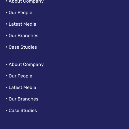
About Company
Our People
Latest Media
Our Branches
Case Studies
About Company
Our People
Latest Media
Our Branches
Case Studies