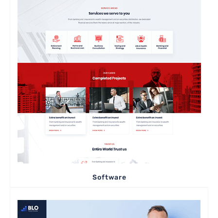
Software