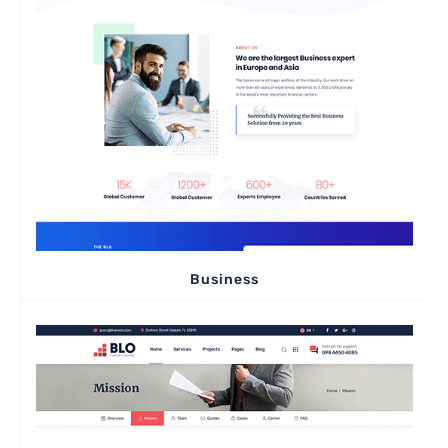
Business