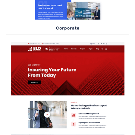
Corporate