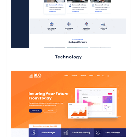
Technology