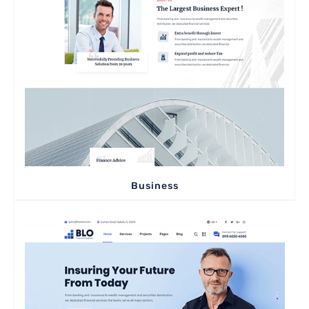
Business