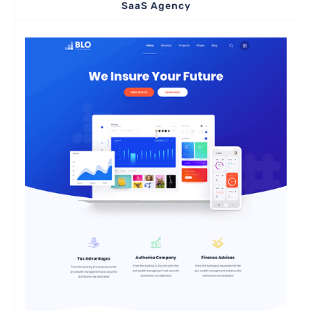
SaaS Agency