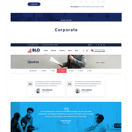
Corporate