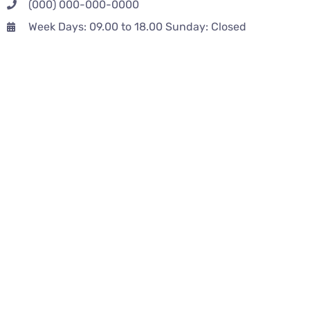
(000) 000-000-0000
Week Days: 09.00 to 18.00 Sunday: Closed