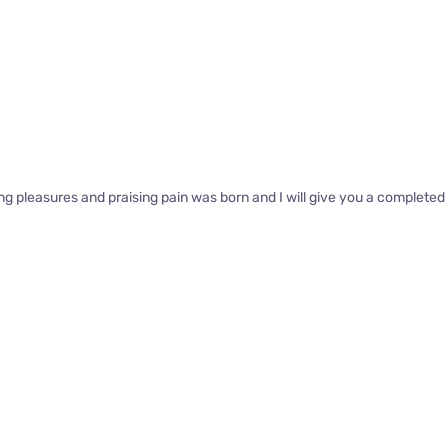
ng pleasures and praising pain was born and I will give you a complete