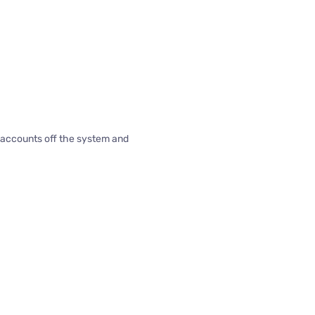
d accounts off the system and