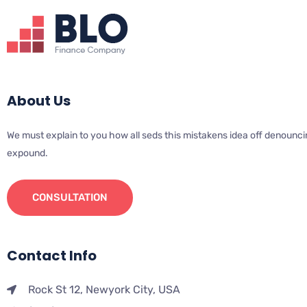
About Us
We must explain to you how all seds this mistakens idea off denounci
expound.
CONSULTATION
Contact Info
Rock St 12, Newyork City, USA