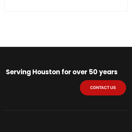
Serving Houston for over 50 years
CONTACT US