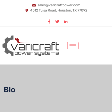
sales@varicraftpower.com
4512 Tulsa Road, Houston, TX 77092
Blo