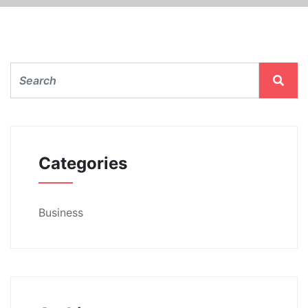
Categories
Business