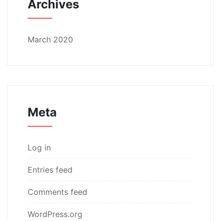
Archives
March 2020
Meta
Log in
Entries feed
Comments feed
WordPress.org