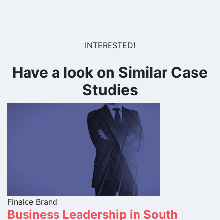
INTERESTED!
Have a look on Similar Case
Studies
Finalce Brand
Business Leadership in South