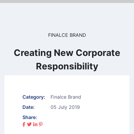
FINALCE BRAND
Creating New Corporate
Responsibility
Category:
Finalce Brand
Date:
05 July 2019
Share: