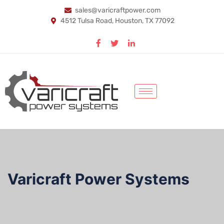
sales@varicraftpower.com
4512 Tulsa Road, Houston, TX 77092
Varicraft Power Systems