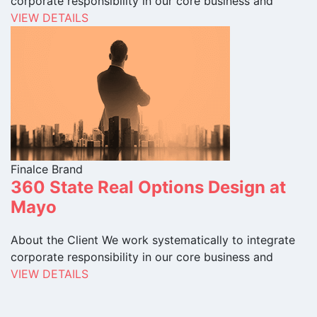
corporate responsibility in our core business and
VIEW DETAILS
Finalce Brand
360 State Real Options Design at
Mayo
About the Client We work systematically to integrate
corporate responsibility in our core business and
VIEW DETAILS