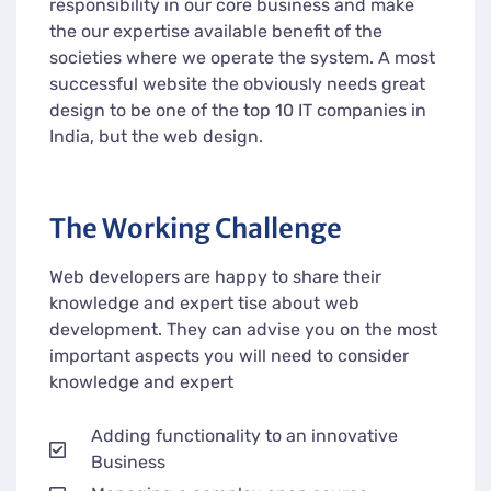
responsibility in our core business and make
the our expertise available benefit of the
societies where we operate the system. A most
successful website the obviously needs great
design to be one of the top 10 IT companies in
India, but the web design.
The Working Challenge
Web developers are happy to share their
knowledge and expert tise about web
development. They can advise you on the most
important aspects you will need to consider
knowledge and expert
Adding functionality to an innovative
Business