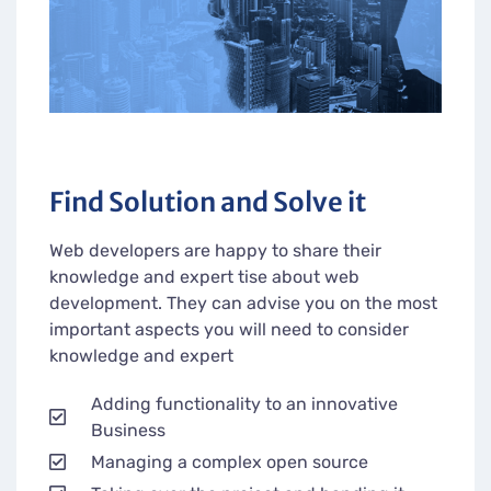
Find Solution and Solve it
Web developers are happy to share their
knowledge and expert tise about web
development. They can advise you on the most
important aspects you will need to consider
knowledge and expert
Adding functionality to an innovative
Business
Managing a complex open source