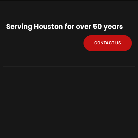
Serving Houston for over 50 years
CONTACT US