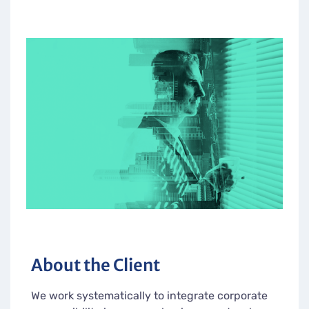
About the Client
We work systematically to integrate corporate