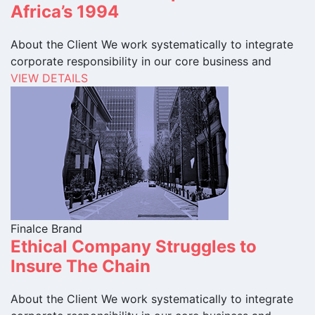
Africa’s 1994
About the Client We work systematically to integrate
corporate responsibility in our core business and
VIEW DETAILS
Finalce Brand
Ethical Company Struggles to
Insure The Chain
About the Client We work systematically to integrate