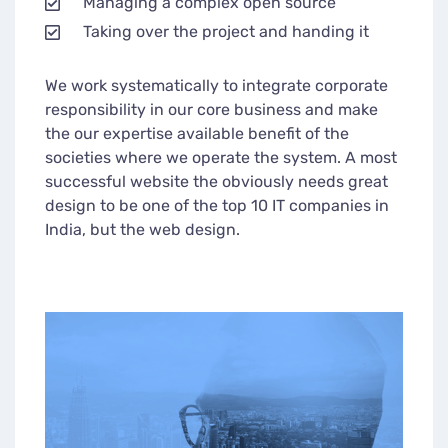
Managing a complex open source
Taking over the project and handing it
We work systematically to integrate corporate
responsibility in our core business and make
the our expertise available benefit of the
societies where we operate the system. A most
successful website the obviously needs great
design to be one of the top 10 IT companies in
India, but the web design.