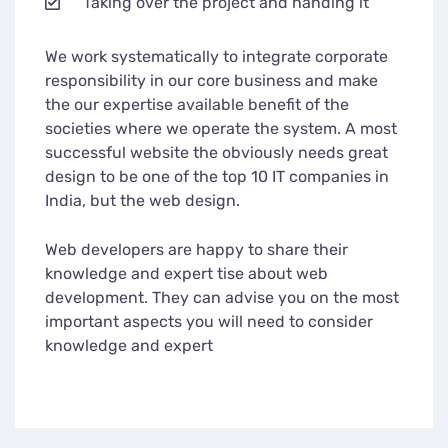
Taking over the project and handing it
We work systematically to integrate corporate
responsibility in our core business and make
the our expertise available benefit of the
societies where we operate the system. A most
successful website the obviously needs great
design to be one of the top 10 IT companies in
India, but the web design.
Web developers are happy to share their
knowledge and expert tise about web
development. They can advise you on the most
important aspects you will need to consider
knowledge and expert