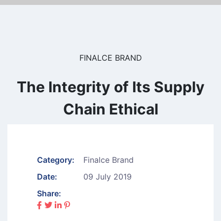
FINALCE BRAND
The Integrity of Its Supply
Chain Ethical
Category:
Finalce Brand
Date:
09 July 2019
Share: