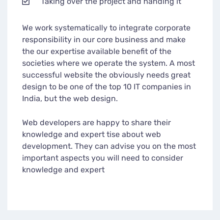
Taking over the project and handing it
We work systematically to integrate corporate
responsibility in our core business and make
the our expertise available benefit of the
societies where we operate the system. A most
successful website the obviously needs great
design to be one of the top 10 IT companies in
India, but the web design.
Web developers are happy to share their
knowledge and expert tise about web
development. They can advise you on the most
important aspects you will need to consider
knowledge and expert