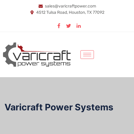
sales@varicraftpower.com
4512 Tulsa Road, Houston, TX 77092
Varicraft Power Systems