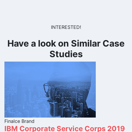
INTERESTED!
Have a look on Similar Case
Studies
Finalce Brand
IBM Corporate Service Corps 2019