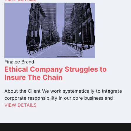
Finalce Brand
Ethical Company Struggles to
Insure The Chain
About the Client We work systematically to integrate
corporate responsibility in our core business and
VIEW DETAILS