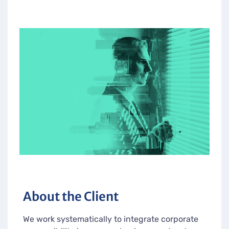
About the Client
We work systematically to integrate corporate