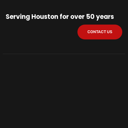
Serving Houston for over 50 years
CONTACT US