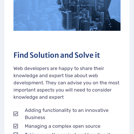
Find Solution and Solve it
Web developers are happy to share their
knowledge and expert tise about web
development. They can advise you on the most
important aspects you will need to consider
knowledge and expert
Adding functionality to an innovative
Business
Managing a complex open source