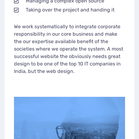
Managing a complex open source
Taking over the project and handing it
We work systematically to integrate corporate
responsibility in our core business and make
the our expertise available benefit of the
societies where we operate the system. A most
successful website the obviously needs great
design to be one of the top 10 IT companies in
India, but the web design.