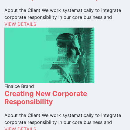
About the Client We work systematically to integrate
corporate responsibility in our core business and
VIEW DETAILS
Finalce Brand
Creating New Corporate
Responsibility
About the Client We work systematically to integrate
corporate responsibility in our core business and
VIEW DETAILS