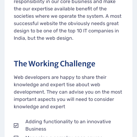
responsibility in our core business and make
the our expertise available benefit of the
societies where we operate the system. A most
successful website the obviously needs great
design to be one of the top 10 IT companies in
India, but the web design.
The Working Challenge
Web developers are happy to share their
knowledge and expert tise about web
development. They can advise you on the most
important aspects you will need to consider
knowledge and expert
Adding functionality to an innovative
Business