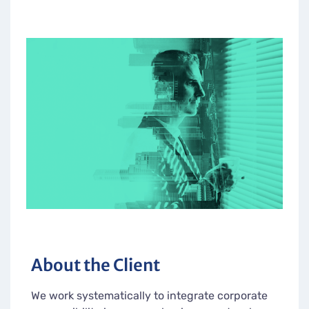
About the Client
We work systematically to integrate corporate