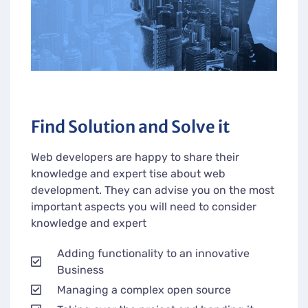
Find Solution and Solve it
Web developers are happy to share their
knowledge and expert tise about web
development. They can advise you on the most
important aspects you will need to consider
knowledge and expert
Adding functionality to an innovative
Business
Managing a complex open source