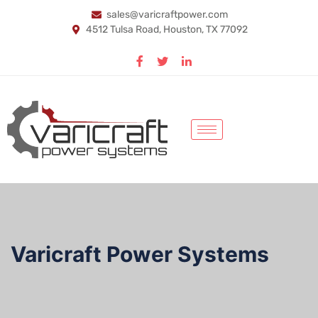
sales@varicraftpower.com
4512 Tulsa Road, Houston, TX 77092
Varicraft Power Systems