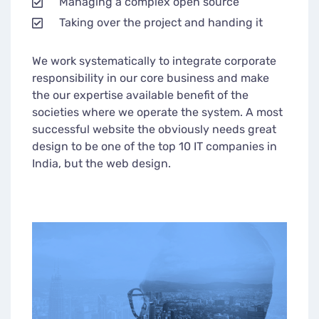
Managing a complex open source
Taking over the project and handing it
We work systematically to integrate corporate
responsibility in our core business and make
the our expertise available benefit of the
societies where we operate the system. A most
successful website the obviously needs great
design to be one of the top 10 IT companies in
India, but the web design.