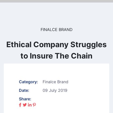
FINALCE BRAND
Ethical Company Struggles
to Insure The Chain
Category:
Finalce Brand
Date:
09 July 2019
Share: