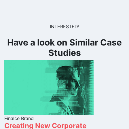
INTERESTED!
Have a look on Similar Case
Studies
Finalce Brand
Creating New Corporate