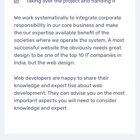
Taking over the project and handing it
We work systematically to integrate corporate
responsibility in our core business and make
the our expertise available benefit of the
societies where we operate the system. A most
successful website the obviously needs great
design to be one of the top 10 IT companies in
India, but the web design.
Web developers are happy to share their
knowledge and expert tise about web
development. They can advise you on the most
important aspects you will need to consider
knowledge and expert