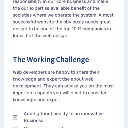
responsibility in our core business and make
the our expertise available benefit of the
societies where we operate the system. A most
successful website the obviously needs great
design to be one of the top 10 IT companies in
India, but the web design.
The Working Challenge
Web developers are happy to share their
knowledge and expert tise about web
development. They can advise you on the most
important aspects you will need to consider
knowledge and expert
Adding functionality to an innovative
Business