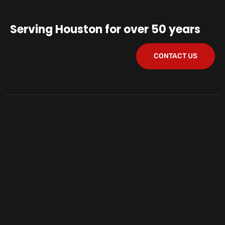
Serving Houston for over 50 years
CONTACT US