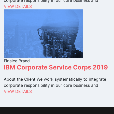
corporate responsibility in our core business and
VIEW DETAILS
Finalce Brand
IBM Corporate Service Corps 2019
About the Client We work systematically to integrate
corporate responsibility in our core business and
VIEW DETAILS