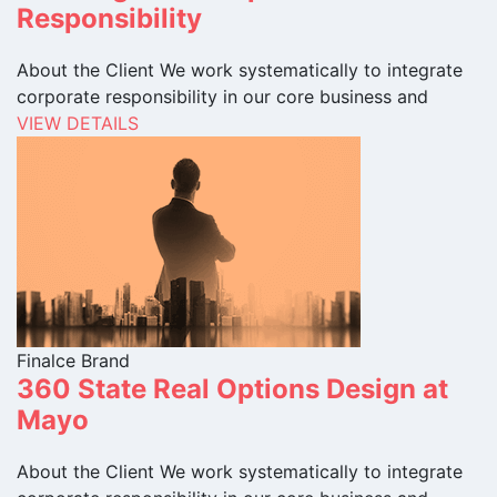
Responsibility
About the Client We work systematically to integrate
corporate responsibility in our core business and
VIEW DETAILS
Finalce Brand
360 State Real Options Design at
Mayo
About the Client We work systematically to integrate